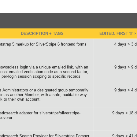
DESCRIPTION + TAGS
EDITED:
FIRST
tstrap 5 markup for SilverStripe 6 frontend forms
4 days > 3 
swordless login via a unique emailed link, with an
9 days > 9 
ional emailed verification code as a second factor,
 per-login session scoping to specific records.
s Administrators or a designated group temporarily
9 days > 4 
 in as another Member, with a safe, auditable way
k to their own account.
sticsearch adaptor for silverstripe/silverstripe-
9 days > 18 
coverer
sticsearch Search Provider for Silverstripe Forager
9 days > 41 