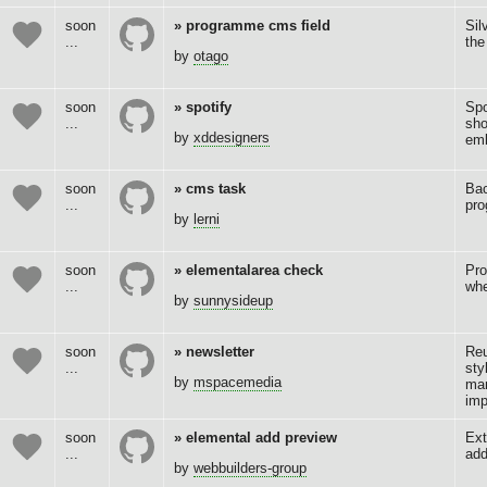
soon
programme cms field
Sil
...
the
by
otago
soon
spotify
Spo
...
sho
by
xddesigners
emb
soon
cms task
Bac
...
pro
by
lerni
soon
elementalarea check
Pro
...
whe
by
sunnysideup
soon
newsletter
Reu
...
sty
by
mspacemedia
ma
imp
soon
elemental add preview
Ext
...
add
by
webbuilders-group