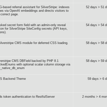
-based referral assistant for SilverStripe: indexes
52 days > 51 
es via OpenAI embeddings and directs visitors to
 correct page.
ked secret form field with an admin-only reveal
54 days > 54 
ton for SilverStripe SiteConfig secrets (API keys,
ens).
ilverstripe CMS module for deferred CSS loading.
58 days > 58 
verstripe CMS DBField backed by PHP 8.1
58 days > 59 
kedEnums with optional scalar column storage via
e_native_db_enum
S Backend Theme
59 days > 6 
s token authentication to RestfulServer
2 months > 4 mon