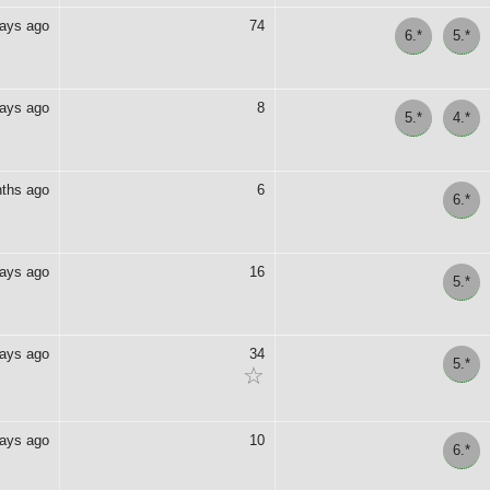
days ago
74
6.*
5.*
days ago
8
5.*
4.*
ths ago
6
6.*
days ago
16
5.*
days ago
34
5.*
☆
days ago
10
6.*