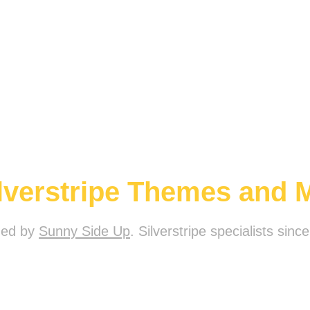
ilverstripe Themes and 
ded by
Sunny Side Up
. Silverstripe specialists sinc