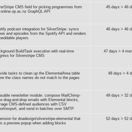
verStripe CMS field for picking programmes from
45 days > 46 
 online.op.ac.nz GraphQL API
tify podcast integration for SilverStripe: syncs
46 days > 46 
ws and episodes from the Spotify API and renders
eddable players.
kground BuildTask execution with real-time
47 days > 4 mon
gress for Silverstripe CMS
vide tasks to clean up the ElementalArea table
48 days > 4 
re the class names do not match to the pages
sable newsletter module: compose MailChimp-
49 days > 32 
le drag-and-drop emails with Elemental blocks,
nage CMS-defined audiences with CSV
ort/export, and send in batches over SMTP.
ension for dnadesign/silverstripe-elemental that
52 days > 52 
s a preview popup when adding blocks