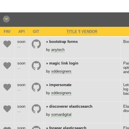
FAV
API
GIT
TITLE
¶
VENDOR
soon
bootstrap forms
Boo
...
by
anytech
soon
magic link login
Pas
...
opt
by
xddesigners
and
soon
impersonate
Let
...
log
by
xddesigners
bac
soon
discoverer elasticsearch
Ela
...
dis
by
somardigital
soon
forager elasticsearch
Ela