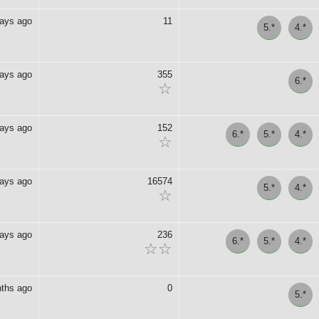
days ago
11
5.*
4.*
days ago
355
6.*
☆
days ago
152
6.*
5.*
4.*
☆
days ago
16574
5.*
4.*
☆
days ago
236
6.*
5.*
4.*
☆☆
ths ago
0
5.*