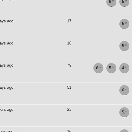
6.*
5.*
days ago
17
5.*
days ago
16
5.*
days ago
79
6.*
5.*
4.*
days ago
51
6.*
ours ago
23
5.*
days ago
16