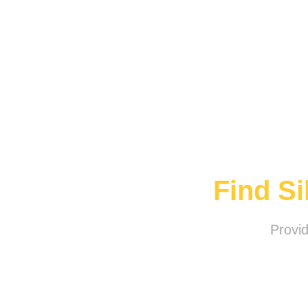
Find S
Provi