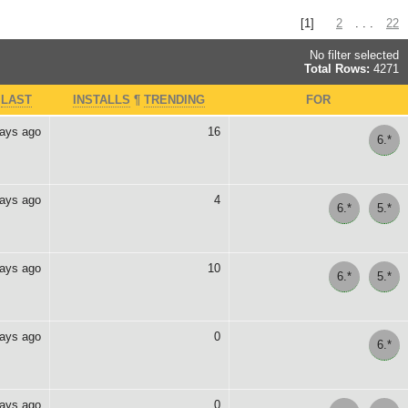
[1]
2
. . .
22
No filter selected
Total Rows:
4271
>
LAST
INSTALLS
¶
TRENDING
FOR
days ago
16
6.*
days ago
4
6.*
5.*
days ago
10
6.*
5.*
days ago
0
6.*
days ago
0