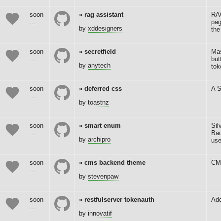
soon
rag assistant
RAG
...
pag
by
xddesigners
the
soon
secretfield
Mas
...
but
by
anytech
tok
soon
deferred css
A S
...
by
toastnz
soon
smart enum
Sil
...
Bac
by
archipro
us
soon
cms backend theme
CM
...
by
stevenpaw
soon
restfulserver tokenauth
Add
...
by
innovatif