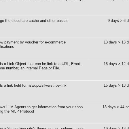
ge the cloudflare cache and other basics
9 days > 6 
ow payment by voucher for e-commerce
13 days > 13 
lications
s a Link Object that can be link to a URL, Email,
16 days > 12 
ne number, an internal Page or File.
s a link field for nswdpc/silverstripe-link
16 days > 13 
ows LLM Agents to get information from your shop
18 days > 44 h
ng the MCP Protocol
y a Silverstripe site's theme setup - colours, fonts,
19 days > 18 