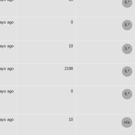
6.*
days ago
0
6.*
days ago
10
5.*
days ago
2198
6.*
days ago
0
6.*
days ago
10
n/a