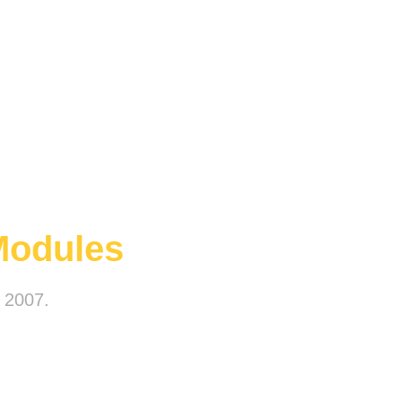
Modules
e 2007.