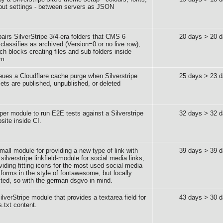
out settings - between servers as JSON
airs SilverStripe 3/4-era folders that CMS 6
20 days > 20 
classifies as archived (Version=0 or no live row),
ch blocks creating files and sub-folders inside
em.
ues a Cloudflare cache purge when Silverstripe
25 days > 23 
ets are published, unpublished, or deleted
per module to run E2E tests against a Silverstripe
32 days > 32 
site inside CI.
mall module for providing a new type of link with
39 days > 39 
 silverstripe linkfield-module for social media links,
viding fitting icons for the most used social media
tforms in the style of fontawesome, but locally
ted, so with the german dsgvo in mind.
ilverStripe module that provides a textarea field for
43 days > 30 
s.txt content.